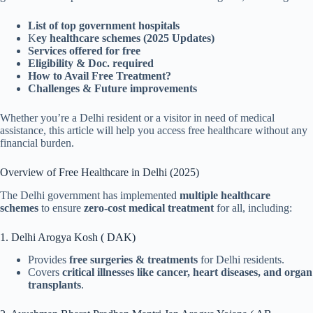
List of top government hospitals
K
ey healthcare schemes (2025 Updates)
Services offered for free
Eligibility & Doc. required
How to Avail Free Treatment?
Challenges & Future improvements
Whether you’re a Delhi resident or a visitor in need of medical
assistance, this article will help you access free healthcare without any
financial burden.
Overview of Free Healthcare in Delhi (2025)
The Delhi government has implemented
multiple healthcare
schemes
to ensure
zero-cost medical treatment
for all, including:
1. Delhi Arogya Kosh ( DAK)
Provides
free surgeries & treatments
for Delhi residents.
Covers
critical illnesses like cancer, heart diseases, and organ
transplants
.