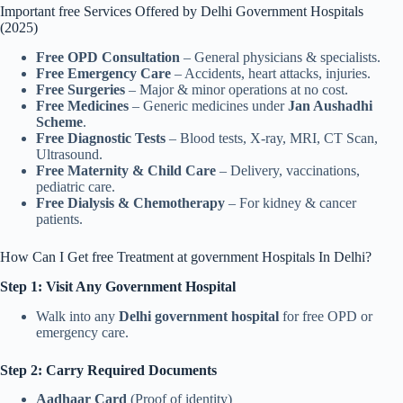
Important free Services Offered by Delhi Government Hospitals
(2025)
Free OPD Consultation
– General physicians & specialists.
Free Emergency Care
– Accidents, heart attacks, injuries.
Free Surgeries
– Major & minor operations at no cost.
Free Medicines
– Generic medicines under
Jan Aushadhi
Scheme
.
Free Diagnostic Tests
– Blood tests, X-ray, MRI, CT Scan,
Ultrasound.
Free Maternity & Child Care
– Delivery, vaccinations,
pediatric care.
Free Dialysis & Chemotherapy
– For kidney & cancer
patients.
How Can I Get free Treatment at government Hospitals In Delhi?
Step 1: Visit Any Government Hospital
Walk into any
Delhi government hospital
for free OPD or
emergency care.
Step 2: Carry Required Documents
Aadhaar Card
(Proof of identity)