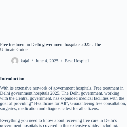
Free treatment in Delhi government hospitals 2025 : The
Ultimate Guide
kajal
June 4, 2025
Best Hospital
Introduction
With its extensive network of government hospitals, Free treatment in
Delhi government hospitals 2025, The Delhi government, working
with the Central government, has expanded medical facilities with the
goal of providing” Healthcare for All”, Guaranteeing free consultation,
surgeries, medication and diagnostic test for all citizens.
Everything you need to know about receiving free care in Delhi’s
government hospitals is covered in this extensive guide, including: