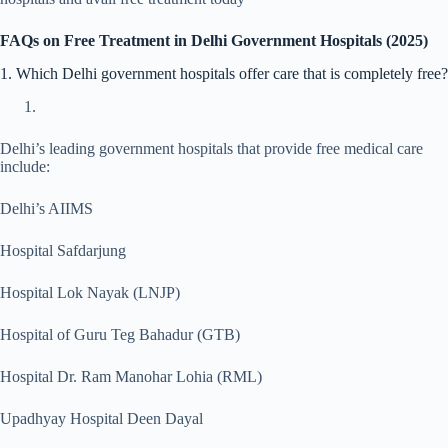
FAQs on Free Treatment in Delhi Government Hospitals (2025)
1. Which Delhi government hospitals offer care that is completely free?
Delhi’s leading government hospitals that provide free medical care
include:
Delhi’s AIIMS
Hospital Safdarjung
Hospital Lok Nayak (LNJP)
Hospital of Guru Teg Bahadur (GTB)
Hospital Dr. Ram Manohar Lohia (RML)
Upadhyay Hospital Deen Dayal