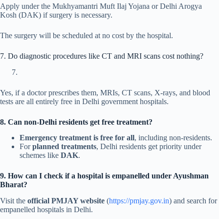
Apply under the Mukhyamantri Muft Ilaj Yojana or Delhi Arogya
Kosh (DAK) if surgery is necessary.
The surgery will be scheduled at no cost by the hospital.
7. Do diagnostic procedures like CT and MRI scans cost nothing?
Yes, if a doctor prescribes them, MRIs, CT scans, X-rays, and blood
tests are all entirely free in Delhi government hospitals.
8. Can non-Delhi residents get free treatment?
Emergency treatment is free for all
, including non-residents.
For
planned treatments
, Delhi residents get priority under
schemes like
DAK
.
9. How can I check if a hospital is empanelled under Ayushman
Bharat?
Visit the
official PMJAY website
(
https://pmjay.gov.in
) and search for
empanelled hospitals in Delhi.