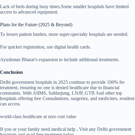
Lack of beds during busy times.Some smaller hospitals have limited
access to advanced equipment.
Plans for the Future (2025 & Beyond)
To lessen patient burden, more super-specialty hospitals are needed.
For quicker registration, use digital health cards.
Ayushman Bharat’s expansion to include additional treatments.
Conclusion
Delhi government hospitals in 2025 continue to provide 100% fre
treatment, ensuring no one is denied healthcare due to financial
constraints. With AIIMS, Safdarjung, LNJP, GTB And other top
hospitals offering free Consultations, surgeries, and medicines, resident
can access
world-class healthcare at zero cost value
If you or your family need medical help , Visit any Delhi government
hospitals and avail free treatment today