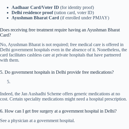
Aadhaar Card/Voter ID
(for identity proof)
Delhi residence proof
(ration card, voter ID)
Ayushman Bharat Card
(if enrolled under PMJAY)
Does receiving free treatment require having an Ayushman Bharat
Card?
No, Ayushman Bharat is not required; free medical care is offered in
Delhi government hospitals even in the absence of it. Nonetheless, the
card facilitates cashless care at private hospitals that have partnered
with them.
5. Do government hospitals in Delhi provide free medications?
Indeed, the Jan Aushadhi Scheme offers generic medications at no
cost. Certain speciality medications might need a hospital prescription.
6. How can I get free surgery at a government hospital in Delhi?
See a physician at a government hospital.