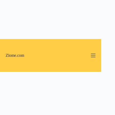
Skip
to
content
Zlome.com