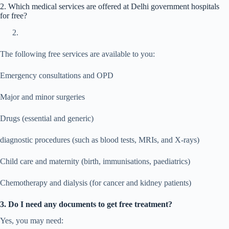
2. Which medical services are offered at Delhi government hospitals
for free?
The following free services are available to you:
Emergency consultations and OPD
Major and minor surgeries
Drugs (essential and generic)
diagnostic procedures (such as blood tests, MRIs, and X-rays)
Child care and maternity (birth, immunisations, paediatrics)
Chemotherapy and dialysis (for cancer and kidney patients)
3. Do I need any documents to get free treatment?
Yes, you may need: