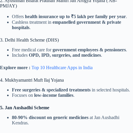
2. Ayushman Bharat Pradhan Mantri Jan Arogya Yojana ( AB-
PMJAY)
Offers
health insurance up to ₹5 lakh per family per year
.
Cashless treatment in
empanelled government & private
hospitals
.
3. Delhi Health Scheme (DHS)
Free medical care for
government employees & pensioners
.
Includes
OPD, IPD, surgeries, and medicines
.
Explore more :
Top 10 Healthcare Apps in India
4. Mukhyamantri Muft Ilaj Yojana
Free surgeries & specialized treatments
in selected hospitals.
Focuses on
low-income families
.
5. Jan Aushadhi Scheme
80-90% discount on generic medicines
at Jan Aushadhi
Kendras.