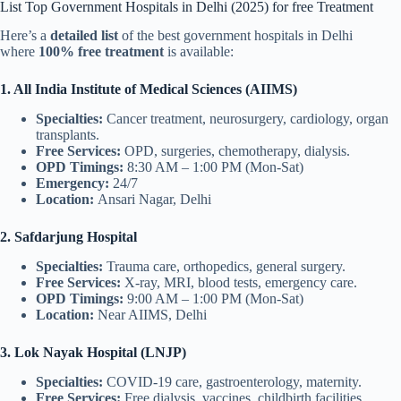
List Top Government Hospitals in Delhi (2025) for free Treatment
Here’s a
detailed list
of the best government hospitals in Delhi
where
100% free treatment
is available:
1. All India Institute of Medical Sciences (AIIMS)
Specialties:
Cancer treatment, neurosurgery, cardiology, organ
transplants.
Free Services:
OPD, surgeries, chemotherapy, dialysis.
OPD Timings:
8:30 AM – 1:00 PM (Mon-Sat)
Emergency:
24/7
Location:
Ansari Nagar, Delhi
2. Safdarjung Hospital
Specialties:
Trauma care, orthopedics, general surgery.
Free Services:
X-ray, MRI, blood tests, emergency care.
OPD Timings:
9:00 AM – 1:00 PM (Mon-Sat)
Location:
Near AIIMS, Delhi
3. Lok Nayak Hospital (LNJP)
Specialties:
COVID-19 care, gastroenterology, maternity.
Free Services:
Free dialysis, vaccines, childbirth facilities.