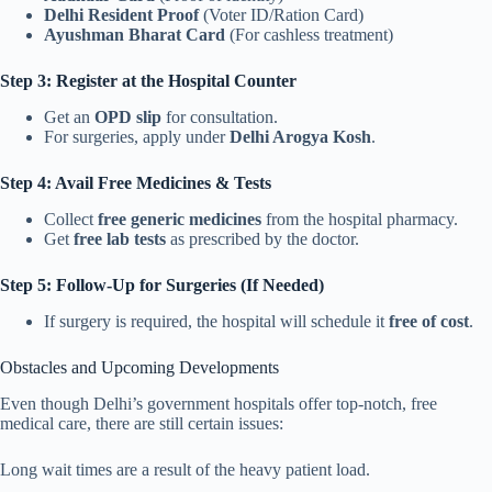
Delhi Resident Proof
(Voter ID/Ration Card)
Ayushman Bharat Card
(For cashless treatment)
Step 3: Register at the Hospital Counter
Get an
OPD slip
for consultation.
For surgeries, apply under
Delhi Arogya Kosh
.
Step 4: Avail Free Medicines & Tests
Collect
free generic medicines
from the hospital pharmacy.
Get
free lab tests
as prescribed by the doctor.
Step 5: Follow-Up for Surgeries (If Needed)
If surgery is required, the hospital will schedule it
free of cost
.
Obstacles and Upcoming Developments
Even though Delhi’s government hospitals offer top-notch, free
medical care, there are still certain issues:
Long wait times are a result of the heavy patient load.