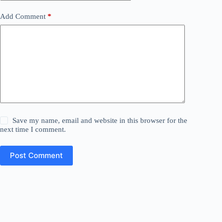
Add Comment
*
Save my name, email and website in this browser for the
next time I comment.
Post Comment