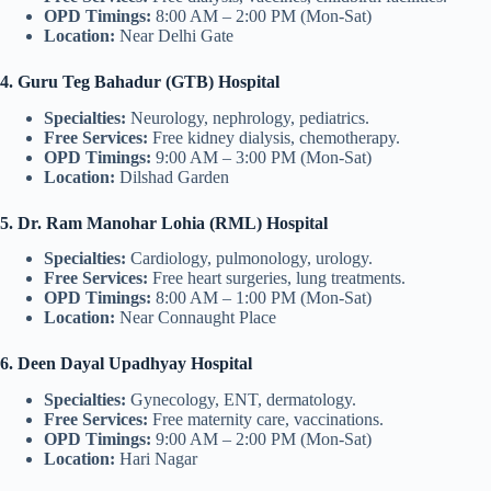
OPD Timings:
8:00 AM – 2:00 PM (Mon-Sat)
Location:
Near Delhi Gate
4. Guru Teg Bahadur (GTB) Hospital
Specialties:
Neurology, nephrology, pediatrics.
Free Services:
Free kidney dialysis, chemotherapy.
OPD Timings:
9:00 AM – 3:00 PM (Mon-Sat)
Location:
Dilshad Garden
5. Dr. Ram Manohar Lohia (RML) Hospital
Specialties:
Cardiology, pulmonology, urology.
Free Services:
Free heart surgeries, lung treatments.
OPD Timings:
8:00 AM – 1:00 PM (Mon-Sat)
Location:
Near Connaught Place
6. Deen Dayal Upadhyay Hospital
Specialties:
Gynecology, ENT, dermatology.
Free Services:
Free maternity care, vaccinations.
OPD Timings:
9:00 AM – 2:00 PM (Mon-Sat)
Location:
Hari Nagar