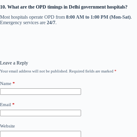
10. What are the OPD timings in Delhi government hospitals?
Most hospitals operate OPD from
8:00 AM to 1:00 PM (Mon-Sat)
.
Emergency services are
24/7
.
Leave a Reply
Your email address will not be published.
Required fields are marked
*
Name
*
Email
*
Website